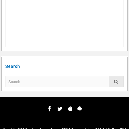
Search