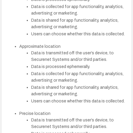
Data is collected for app functionality, analytics,
advertising or marketing.
Data is shared for app functionality, analytics,
advertising or marketing.
Users can choose whether this data is collected.
Approximate location
Data is transmitted off the user’s device, to
Securenet Systems and/or third parties.
Data is processed ephemerally.
Data is collected for app functionality, analytics,
advertising or marketing.
Data is shared for app functionality, analytics,
advertising or marketing.
Users can choose whether this data is collected.
Precise location
Data is transmitted off the user’s device, to
Securenet Systems and/or third parties.