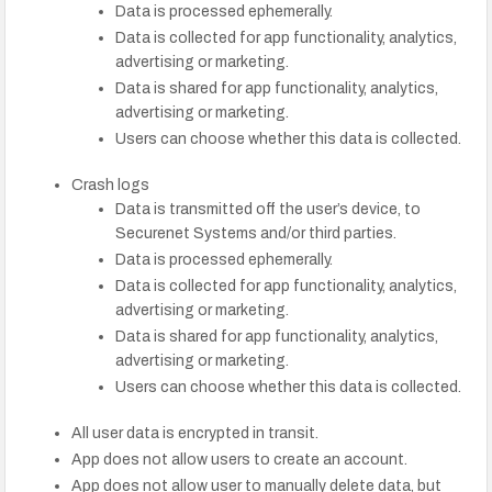
Data is processed ephemerally.
Data is collected for app functionality, analytics,
advertising or marketing.
Data is shared for app functionality, analytics,
advertising or marketing.
Users can choose whether this data is collected.
Crash logs
Data is transmitted off the user’s device, to
Securenet Systems and/or third parties.
Data is processed ephemerally.
Data is collected for app functionality, analytics,
advertising or marketing.
Data is shared for app functionality, analytics,
advertising or marketing.
Users can choose whether this data is collected.
All user data is encrypted in transit.
App does not allow users to create an account.
App does not allow user to manually delete data, but