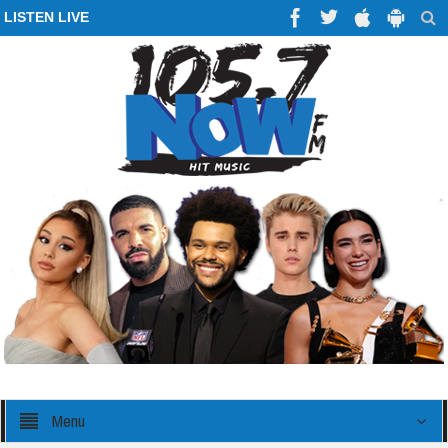
LISTEN LIVE
Menu