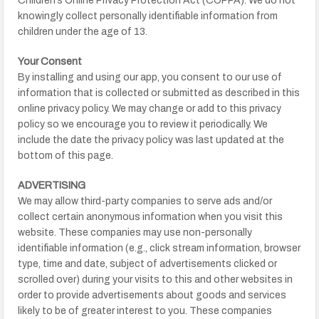
Children’s Online Privacy Protection Act (COPPA). We do not
knowingly collect personally identifiable information from
children under the age of 13.
Your Consent
By installing and using our app, you consent to our use of
information that is collected or submitted as described in this
online privacy policy. We may change or add to this privacy
policy so we encourage you to review it periodically. We
include the date the privacy policy was last updated at the
bottom of this page.
ADVERTISING
We may allow third-party companies to serve ads and/or
collect certain anonymous information when you visit this
website. These companies may use non-personally
identifiable information (e.g., click stream information, browser
type, time and date, subject of advertisements clicked or
scrolled over) during your visits to this and other websites in
order to provide advertisements about goods and services
likely to be of greater interest to you. These companies