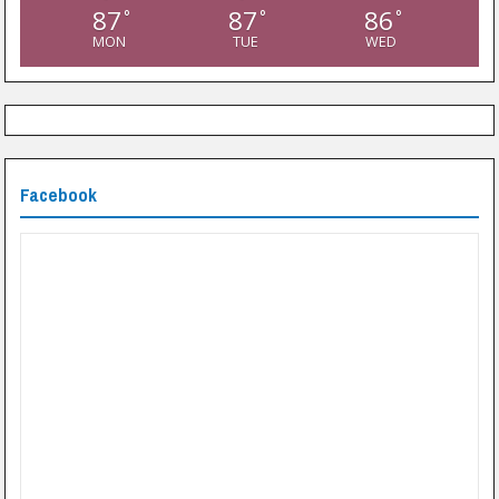
87
87
86
°
°
°
MON
TUE
WED
Facebook