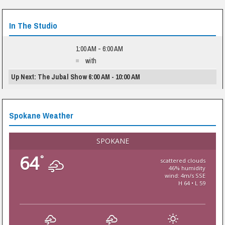
In The Studio
1:00 AM - 6:00 AM
with
Up Next: The Jubal Show 6:00 AM - 10:00 AM
Spokane Weather
SPOKANE
64
°
scattered clouds
46% humidity
wind: 4m/s SSE
H 64 • L 59