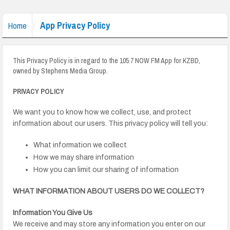
App Privacy Policy
Home
This Privacy Policy is in regard to the 105.7 NOW FM App for KZBD,
owned by Stephens Media Group.
PRIVACY POLICY
We want you to know how we collect, use, and protect
information about our users. This privacy policy will tell you:
What information we collect
How we may share information
How you can limit our sharing of information
WHAT INFORMATION ABOUT USERS DO WE COLLECT?
Information You Give Us
We receive and may store any information you enter on our