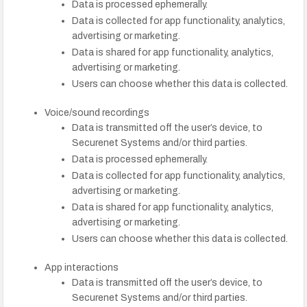
Data is processed ephemerally.
Data is collected for app functionality, analytics,
advertising or marketing.
Data is shared for app functionality, analytics,
advertising or marketing.
Users can choose whether this data is collected.
Voice/sound recordings
Data is transmitted off the user’s device, to
Securenet Systems and/or third parties.
Data is processed ephemerally.
Data is collected for app functionality, analytics,
advertising or marketing.
Data is shared for app functionality, analytics,
advertising or marketing.
Users can choose whether this data is collected.
App interactions
Data is transmitted off the user’s device, to
Securenet Systems and/or third parties.