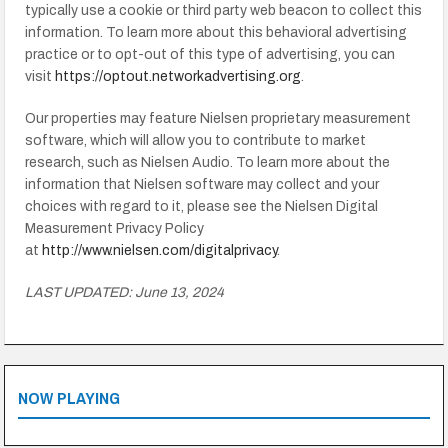
typically use a cookie or third party web beacon to collect this
information. To learn more about this behavioral advertising
practice or to opt-out of this type of advertising, you can
visit
https://optout.networkadvertising.org
.
Our properties may feature Nielsen proprietary measurement
software, which will allow you to contribute to market
research, such as Nielsen Audio. To learn more about the
information that Nielsen software may collect and your
choices with regard to it, please see the Nielsen Digital
Measurement Privacy Policy
at
http://www.nielsen.com/digitalprivacy
.
LAST UPDATED: June 13, 2024
NOW PLAYING