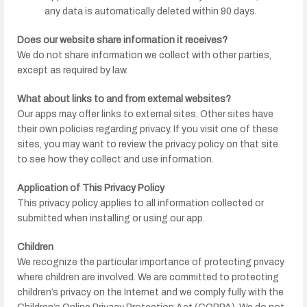
any data is automatically deleted within 90 days.
Does our website share information it receives?
We do not share information we collect with other parties,
except as required by law.
What about links to and from external websites?
Our apps may offer links to external sites. Other sites have
their own policies regarding privacy. If you visit one of these
sites, you may want to review the privacy policy on that site
to see how they collect and use information.
Application of This Privacy Policy
This privacy policy applies to all information collected or
submitted when installing or using our app.
Children
We recognize the particular importance of protecting privacy
where children are involved. We are committed to protecting
children’s privacy on the Internet and we comply fully with the