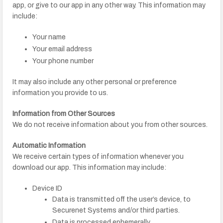
app, or give to our app in any other way. This information may
include:
Your name
Your email address
Your phone number
It may also include any other personal or preference
information you provide to us.
Information from Other Sources
We do not receive information about you from other sources.
Automatic Information
We receive certain types of information whenever you
download our app. This information may include:
Device ID
Data is transmitted off the user’s device, to
Securenet Systems and/or third parties.
Data is processed ephemerally.