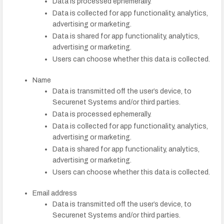
Data is processed ephemerally.
Data is collected for app functionality, analytics,
advertising or marketing.
Data is shared for app functionality, analytics,
advertising or marketing.
Users can choose whether this data is collected.
Name
Data is transmitted off the user’s device, to
Securenet Systems and/or third parties.
Data is processed ephemerally.
Data is collected for app functionality, analytics,
advertising or marketing.
Data is shared for app functionality, analytics,
advertising or marketing.
Users can choose whether this data is collected.
Email address
Data is transmitted off the user’s device, to
Securenet Systems and/or third parties.