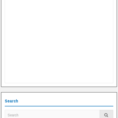
Search