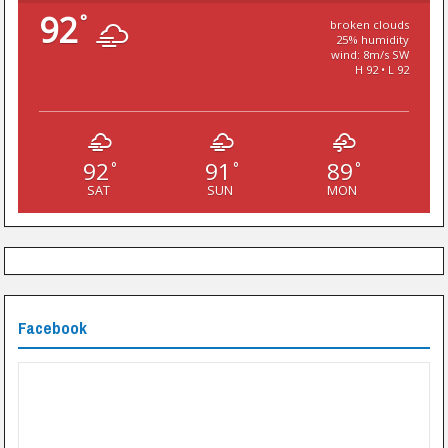
92
°
broken clouds
25% humidity
wind: 8m/s SW
H 92 • L 92
92
91
89
°
°
°
SAT
SUN
MON
Facebook