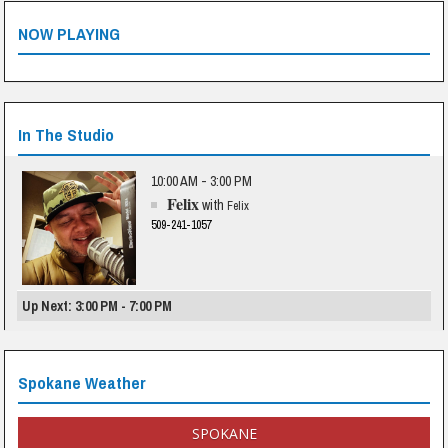
NOW PLAYING
In The Studio
10:00 AM - 3:00 PM
Felix
with
Felix
509-241-1057
Up Next: 3:00 PM - 7:00 PM
Spokane Weather
SPOKANE