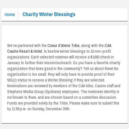
Charity Winter Blessings
Home
We’ve partnered with the
Coeur d’Alene Tribe
, along with the
CdA
Casino Resort & Hotel
, to bestow winter blessings to 10 non-profit
organizations. Each selected nominee will receive a $1000 check in
January to further their mission/outreach. Do you have a favorite charity
organization that does good in the community? Tell us about them! No
organization is too small; they will only have to provide proof of their
501(c) status to receive a Winter Blessing if they are selected.
Nominations are reviewed by members of the CdA tribe, Casino staff and
Stephens Media Group (Spokane) employees. The nominees identity is
not known to them, and are chosen based on a committee discussion.
Funds are provided solely by the Tribe. Please make sure to submit this
by 11:59 p.m. on Sunday, December 20th.