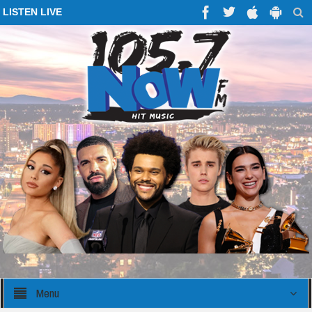
LISTEN LIVE
Menu