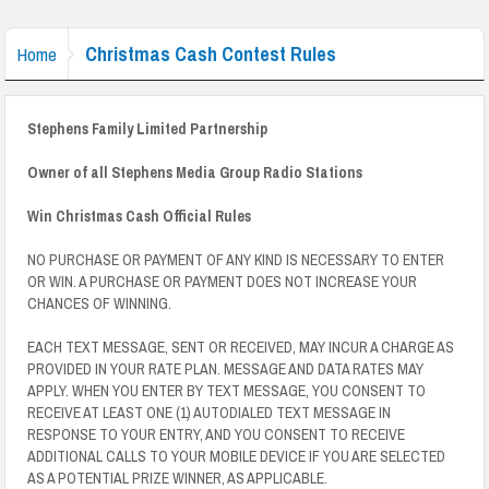
Christmas Cash Contest Rules
Home
Stephens Family Limited Partnership
Owner of all Stephens Media Group Radio Stations
Win Christmas Cash Official Rules
NO PURCHASE OR PAYMENT OF ANY KIND IS NECESSARY TO ENTER
OR WIN. A PURCHASE OR PAYMENT DOES NOT INCREASE YOUR
CHANCES OF WINNING.
EACH TEXT MESSAGE, SENT OR RECEIVED, MAY INCUR A CHARGE AS
PROVIDED IN YOUR RATE PLAN. MESSAGE AND DATA RATES MAY
APPLY. WHEN YOU ENTER BY TEXT MESSAGE, YOU CONSENT TO
RECEIVE AT LEAST ONE (1) AUTODIALED TEXT MESSAGE IN
RESPONSE TO YOUR ENTRY, AND YOU CONSENT TO RECEIVE
ADDITIONAL CALLS TO YOUR MOBILE DEVICE IF YOU ARE SELECTED
AS A POTENTIAL PRIZE WINNER, AS APPLICABLE.