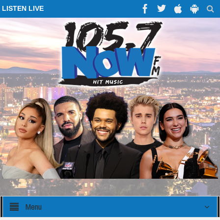
LISTEN LIVE
Menu