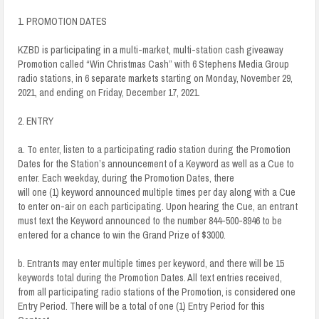
1. PROMOTION DATES
KZBD is participating in a multi-market, multi-station cash giveaway
Promotion called “Win Christmas Cash” with 6 Stephens Media Group
radio stations, in 6 separate markets starting on Monday, November 29,
2021, and ending on Friday, December 17, 2021.
2. ENTRY
a. To enter, listen to a participating radio station during the Promotion
Dates for the Station’s announcement of a Keyword as well as a Cue to
enter. Each weekday, during the Promotion Dates, there
will one (1) keyword announced multiple times per day along with a Cue
to enter on-air on each participating. Upon hearing the Cue, an entrant
must text the Keyword announced to the number 844-500-8946 to be
entered for a chance to win the Grand Prize of $3000.
b. Entrants may enter multiple times per keyword, and there will be 15
keywords total during the Promotion Dates. All text entries received,
from all participating radio stations of the Promotion, is considered one
Entry Period. There will be a total of one (1) Entry Period for this