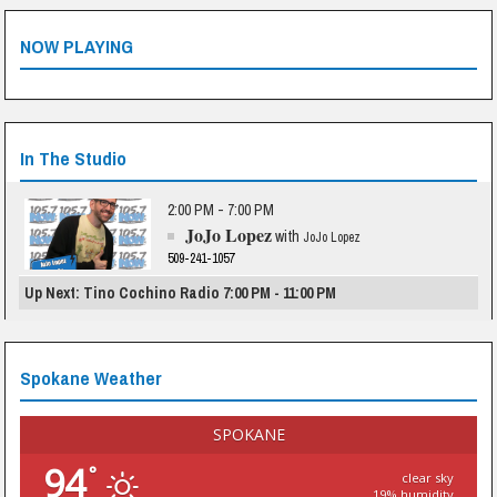
NOW PLAYING
In The Studio
2:00 PM - 7:00 PM
JoJo Lopez
with
JoJo Lopez
509-241-1057
Up Next: Tino Cochino Radio 7:00 PM - 11:00 PM
Spokane Weather
SPOKANE
94
°
clear sky
19% humidity