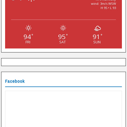
wind: 3m/s WSW
H 95 • L 93
94
95
91
°
°
°
FRI
SAT
SUN
Facebook