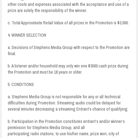
other costs and expenses associated with the acceptance and use of a
prize are solely the responsibility of the winner.
c. Total Approximate Retail Value of all prizes in the Promotion is $3,000.
4. WINNER SELECTION
a. Decisions of Stephens Media Group with respect to the Promotion are
final.
b. A listener and/or household may only win one $3000 cash prize during
the Promotion and must be 18 years or older.
5. CONDITIONS
a. Stephens Media Group is not responsible for any or all technical
difficulties during Promotion. Streaming audio could be delayed for
several minutes decreasing a streaming Entrant’s chance of qualifying.
b. Participation in the Promotion constitutes entrant’s and/or winner’s
permission for Stephens Media Group, and all
participating radio stations, to use his/her name, prize won, city of