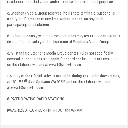
residence, recorded voice, and/or likeness for promotional purposes.
c. Stephens Media Group reserves the right to terminate, suspend, or
modify the Promotion at any time, without notice, on any or all
participating radio stations.
d. Failure to comply with the Promotion rules may result in a contestant’s
disqualification solely at the discretion of Stephens Media Group.
e. All standard Stephens Media Group contest rules not specifically
covered in these rules also apply. Standard contest rules are available
on the station’s website at www.1057nowfm.com.
f. A copy of the Official Rules is available, during regular business hours,
th
at 1601 E 57
Ave, Spokane WA 99223 and on the station’s website
at www.1057nowfm.com.
6. PARTICIPATING RADIO STATIONS
KWAV, KZBD, KUJ-FM, KHTN, KTSO, and WRMM