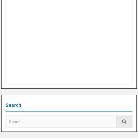
Search