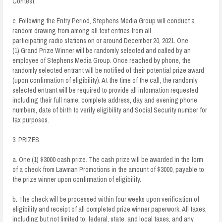
Contest.
c. Following the Entry Period, Stephens Media Group will conduct a
random drawing from among all text entries from all
participating radio stations on or around December 20, 2021. One
(1) Grand Prize Winner will be randomly selected and called by an
employee of Stephens Media Group. Once reached by phone, the
randomly selected entrant will be notified of their potential prize award
(upon confirmation of eligibility). At the time of the call, the randomly
selected entrant will be required to provide all information requested
including their full name, complete address, day and evening phone
numbers, date of birth to verify eligibility and Social Security number for
tax purposes.
3. PRIZES
a. One (1) $3000 cash prize. The cash prize will be awarded in the form
of a check from Lawman Promotions in the amount of $3000, payable to
the prize winner upon confirmation of eligibility.
b. The check will be processed within four weeks upon verification of
eligibility and receipt of all completed prize winner paperwork. All taxes,
including but not limited to, federal, state, and local taxes, and any