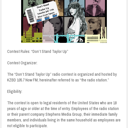
Contest Rules: “Don’t Stand Taylor Up”
Contest Organizer:
The “Don’t Stand Taylor Up” radio contest is organized and hosted by
KZBD 105.7 Now FM, hereinafter referred to as “the radio station.”
Eligibility:
The contest is open to legal residents of the United States who are 18
years of age or older at the time of entry. Employees of the radio station
or their parent company Stephens Media Group, their immediate family
members, and individuals living in the same household as employees are
not eligible to participate.