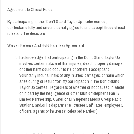
Agreement to Official Rules:
By participating in the “Don’t Stand Taylor Up” radio contest,
contestants fully and unconditionally agree to and accept these official
rules and the decisions
Waiver, Release And Hold Harmless Agreement
I acknowledge that participating in the Don’t Stand Taylor Up
involves certain risks and that injuries, death, property damage
or other harm could occur to me or others. I accept and
voluntarily incur all risks of any injuries, damages, or harm which
arise during or result from my participation in the Don’t Stand
Taylor Up contest, regardless of whether or not caused in whole
or in part by the negligence or other fault of Stephens Family
Limited Partnership, Owner of all Stephens Media Group Radio
Stations, and/or its departments, trustees, affiliates, employees,
officers, agents or insurers (“Released Parties”).