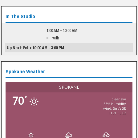
In The Studio
1:00 AM - 10:00 AM
with
Up Next: Felix 10:00 AM - 3:00 PM
Spokane Weather
SPOKANE
70
°
clear sky
33% humidity
wind: 5m/s SE
H 71 • L 63