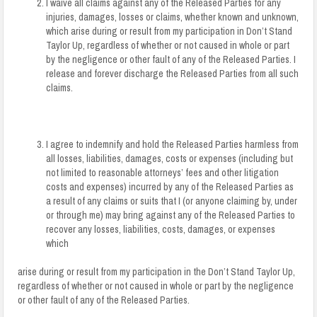
I waive all claims against any of the Released Parties for any
injuries, damages, losses or claims, whether known and unknown,
which arise during or result from my participation in Don’t Stand
Taylor Up, regardless of whether or not caused in whole or part
by the negligence or other fault of any of the Released Parties. I
release and forever discharge the Released Parties from all such
claims.
I agree to indemnify and hold the Released Parties harmless from
all losses, liabilities, damages, costs or expenses (including but
not limited to reasonable attorneys’ fees and other litigation
costs and expenses) incurred by any of the Released Parties as
a result of any claims or suits that I (or anyone claiming by, under
or through me) may bring against any of the Released Parties to
recover any losses, liabilities, costs, damages, or expenses
which
arise during or result from my participation in the Don’t Stand Taylor Up,
regardless of whether or not caused in whole or part by the negligence
or other fault of any of the Released Parties.