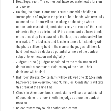
Heat Separation: The contest will have separate
heat’s
for men
and women.
Holding the photo: Contestants must stand while holding a
framed photo of Taylor in the palms of both hands, with arms fully
extended out. There will be a marking on the stage where
contestants must stand, contestants may not move off that spot
otherwise they are eliminated.
I
F the contestant’s elbows bends,
or the arms drop from parallel to the floor, the contestant will be
eliminated. The last male and female listeners left
standing with
the photo still being held in the manner the judges tell them to
hold it will each be declared potential winners of the contest
subject to verification and eligibility.
Judges: Three (3) judges appointed by the radio station will
determine if a contestant violates any of the rules. Their
decisions will be final.
Bathroom Breaks: Contestants will be allowed one (1) 10-minute
bathroom break every hour and 30 minutes. Contestants will take
this break at the same time.
Check-In: After each break, contestants will have an additional
60 seconds to re-check in with the judges before the contest
resumes.
no contestant may touch another contestant