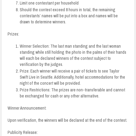
Limit one contestant per household
Should the contest exceed 8 hours in total, the remaining
contestants’ names will be put into a box and names will be
drawn to determine winners.
Prizes:
Winner Selection:
The last man standing and the last woman
standing while still holding the photo in the palms of their hands
will each be declared winners of the contest subject to
verification by the judges.
Prize: Each winner will receive a pair of tickets to see Taylor
Swift Live in Seattle. Additionally, hotel accommodations for the
night of the concert will be provided.
Prize Restrictions: The prizes are non-transferable and cannot
be exchanged for cash or any other alternative.
Winner Announcement:
Upon verification, the winners will be declared at the end of the contest.
Publicity Release: