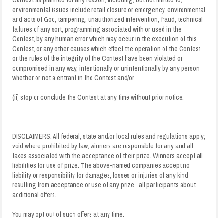
environmental issues include retail closure or emergency, environmental
and acts of God, tampering, unauthorized intervention, fraud, technical
failures of any sort, programming associated with or used in the
Contest, by any human error which may occur in the execution of this
Contest, or any other causes which effect the operation of the Contest
or the rules of the integrity of the Contest have been violated or
compromised in any way, intentionally or unintentionally by any person
whether or not a entrant in the Contest and/or
(ii) stop or conclude the Contest at any time without prior notice.
DISCLAIMERS: All federal, state and/or local rules and regulations apply;
void where prohibited by law; winners are responsible for any and all
taxes associated with the acceptance of their prize. Winners accept all
liabilities for use of prize. The above-named companies accept no
liability or responsibility for damages, losses or injuries of any kind
resulting from acceptance or use of any prize. .all participants about
additional offers.
You may opt out of such offers at any time.