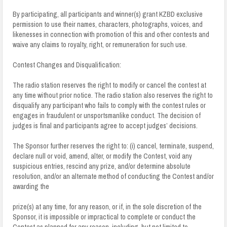
By participating, all participants and winner(s) grant KZBD exclusive
permission to use their names, characters, photographs, voices, and
likenesses in connection with promotion of this and other contests and
waive any claims to royalty, right, or remuneration for such use.
Contest Changes and Disqualification:
The radio station reserves the right to modify or cancel the contest at
any time without prior notice. The radio station also reserves the right to
disqualify any participant who fails to comply with the contest rules or
engages in fraudulent or unsportsmanlike conduct.
The decision of
judges is final and participants agree to accept judges’ decisions.
The Sponsor further reserves the right to: (i) cancel, terminate, suspend,
declare null or void, amend, alter, or modify the Contest, void any
suspicious entries, rescind any prize, and/or determine absolute
resolution, and/or an alternate method of conducting the Contest and/or
awarding the
prize(s) at any time, for any reason, or if, in the sole discretion of the
Sponsor, it is impossible or impractical to complete or conduct the
Contest as planned for any reason, including, but not limited to,