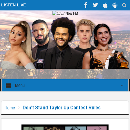
LISTEN LIVE
Menu
Don’t Stand Taylor Up Contest Rules
Home