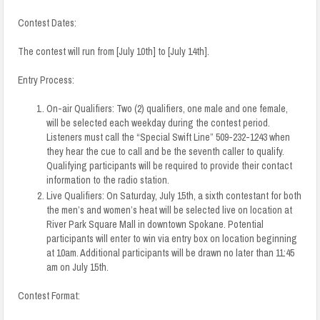
Contest Dates:
The contest will run from [July 10th] to [July 14th].
Entry Process:
On-air Qualifiers:
Two (2) qualifiers, one male and one female,
will be selected each weekday during the contest period
.
Listeners must call the “Special Swift Line”
509-232-1243
when
they hear the cue to call and be the seventh caller to qualify.
Qualifying participants will be required to provide their contact
information to the radio station.
Live Qualifiers: On Saturday, July 15th, a sixth contestant for both
the men’s and women’s heat will be selected live on location at
River Park Square
Mall in downtown Spokane. Potential
participants will enter to win via entry box on location beginning
at 10am. Additional participants will be drawn no later than 11:45
am on July 15th.
Contest Format: