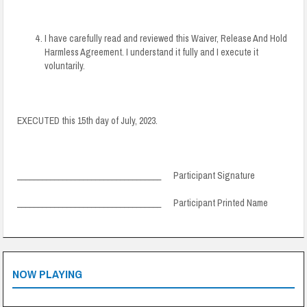
I have carefully read and reviewed this Waiver, Release And Hold
Harmless Agreement. I understand it fully and I execute it
voluntarily.
EXECUTED this 15th day of July, 2023.
___________________________________ Participant Signature
___________________________________ Participant Printed Name
NOW PLAYING