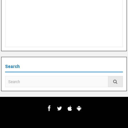
Search