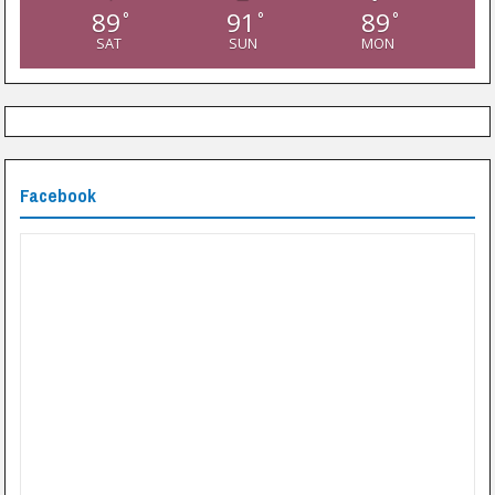
89
91
89
°
°
°
SAT
SUN
MON
Facebook