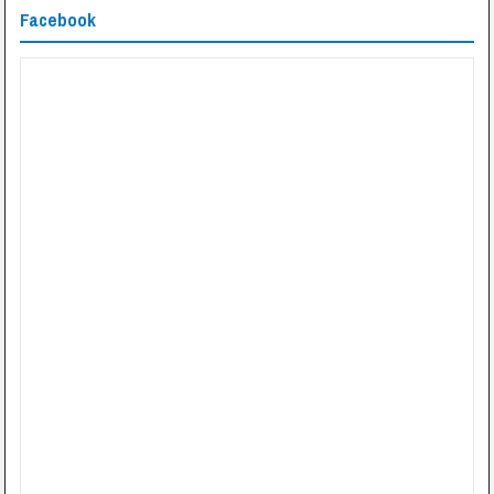
Facebook