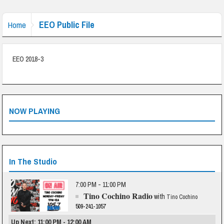
EEO Public File
Home
EEO 2018-3
NOW PLAYING
In The Studio
7:00 PM - 11:00 PM
Tino Cochino Radio
with
Tino Cochino
509-241-1057
Up Next: 11:00 PM - 12:00 AM