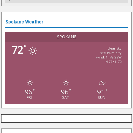
Spokane Weather
SPOKANE
72
°
clear sky
36% humidity
wind: 1m/s SSW
H 77 • L 70
96
96
91
°
°
°
FRI
SAT
SUN