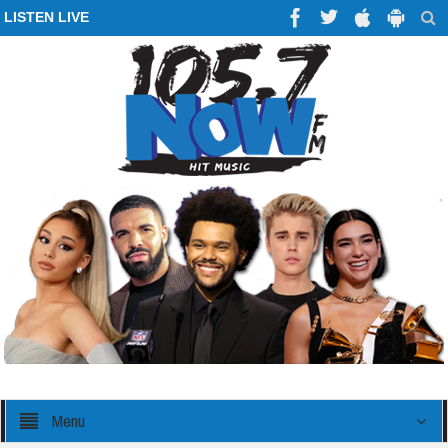
LISTEN LIVE
Menu