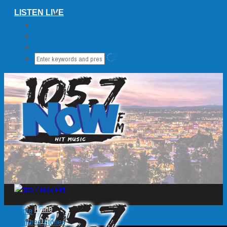
LISTEN LIVE
Home
Home
On Air
Featured Stories