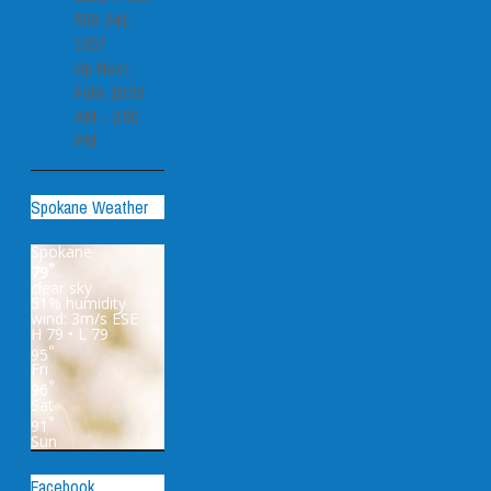
509-241-
1057
Up Next:
Felix 10:00
AM - 2:00
PM
Spokane Weather
Spokane
°
79
clear sky
51% humidity
wind: 3m/s ESE
H 79 • L 79
°
95
Fri
°
96
Sat
°
91
Sun
Facebook