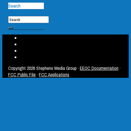
Search
Copyright
2026 Stephens Media Group ·
EEOC Documentation
·
FCC Public File
·
FCC Applications