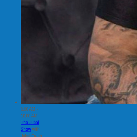
6:00 AM -
10:00 AM
The Jubal
Show
with
Jubal Fresh