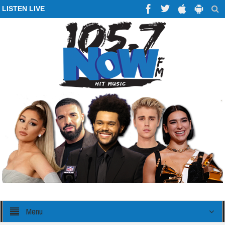
LISTEN LIVE
Menu