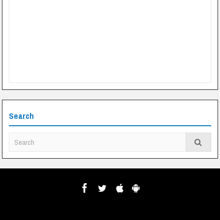
Search