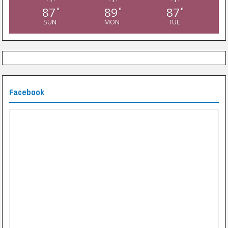
87
89
87
°
°
°
SUN
MON
TUE
Facebook