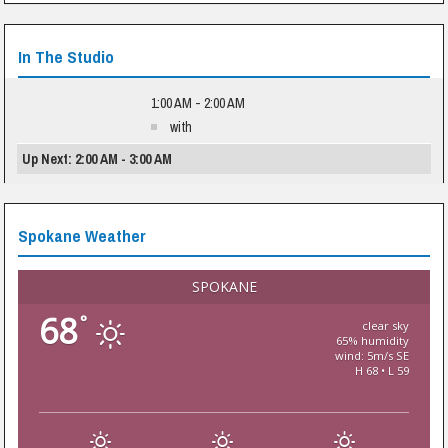
In The Studio
1:00 AM - 2:00 AM
with
Up Next: 2:00 AM - 3:00 AM
Spokane Weather
SPOKANE
68
°
clear sky
65% humidity
wind: 5m/s SE
H 68 • L 59