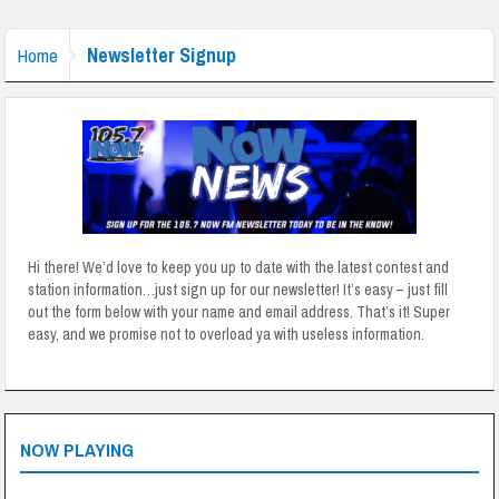
Newsletter Signup
Home
Hi there! We’d love to keep you up to date with the latest contest and
station information…just sign up for our newsletter! It’s easy – just fill
out the form below with your name and email address. That’s it! Super
easy, and we promise not to overload ya with useless information.
NOW PLAYING