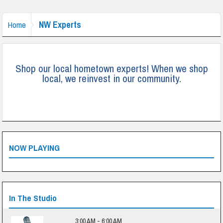
NW Experts
Home
Shop our local hometown experts! When we shop
local, we reinvest in our community.
NOW PLAYING
In The Studio
3:00 AM - 6:00 AM