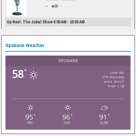
with
Up Next: The Jubal Show 6:00 AM - 10:00 AM
Spokane Weather
SPOKANE
58
°
clear sky
57% humidity
wind: 3m/s E
H 60 • L 58
95
96
91
°
°
°
FRI
SAT
SUN