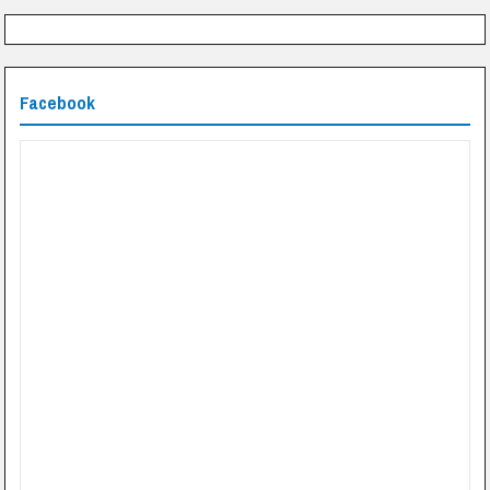
Facebook