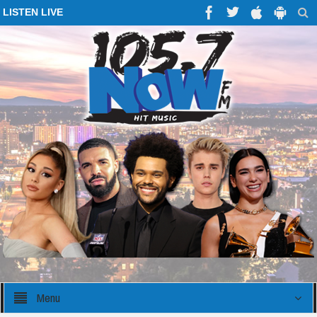
LISTEN LIVE
Menu