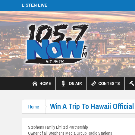
LISTEN LIVE
HOME
ON AIR
CONTESTS
Win A Trip To Hawaii Official
Home
Stephens Family Limited Partnership
Owner of all Stephens Media Group Radio Stations