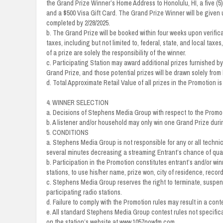
the Grand Prize Winner’s Home Address to Honolulu, HI, a five (5) 
and a $500 Visa Gift Card. The Grand Prize Winner will be given 
completed by 2/28/2025.
b. The Grand Prize will be booked within four weeks upon verificat
taxes, including but not limited to, federal, state, and local t
of a prize are solely the responsibility of the winner.
c. Participating Station may award additional prizes furnished by l
Grand Prize, and those potential prizes will be drawn solely from 
d. Total Approximate Retail Value of all prizes in the Promotion is
4. WINNER SELECTION
a. Decisions of Stephens Media Group with respect to the Promoti
b. A listener and/or household may only win one Grand Prize duri
5. CONDITIONS
a. Stephens Media Group is not responsible for any or all technic
several minutes decreasing a streaming Entrant’s chance of qual
b. Participation in the Promotion constitutes entrant’s and/or wi
stations, to use his/her name, prize won, city of residence, reco
c. Stephens Media Group reserves the right to terminate, suspend,
participating radio stations.
d. Failure to comply with the Promotion rules may result in a cont
e. All standard Stephens Media Group contest rules not specifical
on the station’s website at www.1057nowfm.com