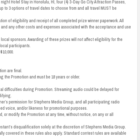
night Hotel Stay in Honolulu, HI, four (4) 3-Day Go City Attraction Passes,
up to 3 options of travel dates to choose from and all travel MUST be
ion of eligibility and receipt of all completed prize winner paperwork. All
axes, and any other costs and expenses associated with the acceptance and use
ocal sponsors. Awarding of these prizes will not affect eligibility for the
local participants.
 $10,000.
on are final.
ng the Promotion and must be 18 years or older.
al difficulties during Promotion. Streaming audio could be delayed for
ifying.
nner’s permission for Stephens Media Group, and all participating radio
rded voice, and/or likeness for promotional purposes.
 or modify the Promotion at any time, without notice, on any or all
estant’s disqualification solely at the discretion of Stephens Media Group.
ly covered in these rules also apply. Standard contest rules are available