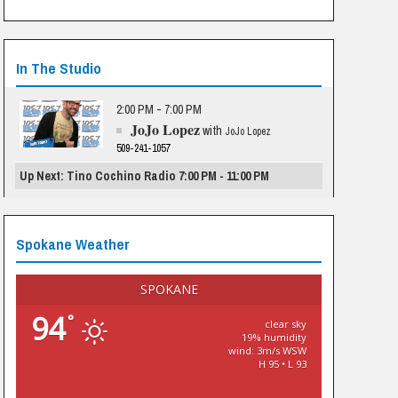
In The Studio
2:00 PM - 7:00 PM
JoJo Lopez
with
JoJo Lopez
509-241-1057
Up Next: Tino Cochino Radio 7:00 PM - 11:00 PM
Spokane Weather
SPOKANE
94
°
clear sky
19% humidity
wind: 3m/s WSW
H 95 • L 93