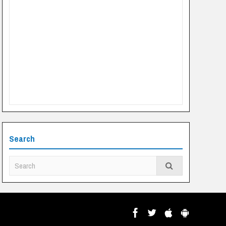
Search