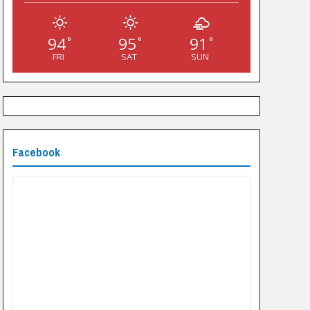
94
95
91
°
°
°
FRI
SAT
SUN
Facebook