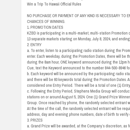
Win a Trip To Hawaii Official Rules
NO PURCHASE OR PAYMENT OF ANY KIND IS NECESSARY TO E
CHANCES OF WINNING.
1. PROMOTION DATES
KZBD is participating in a multi-market, multi-station Promotion 
13 separate markets starting on Monday, July 8, 2024, and ending 
2. ENTRY
a. To enter, listen to a participating radio station during the P
enter. Each weekday, during the Promotion Dates, there will be 
during the 8am hour, ONE keyword announced during the 12pm h
Cue, text the Keyword announced to the number 844-500-8946 for
b. Each keyword will be announced by the participating radio stat
and there will be 60 keywords total during the Promotion Dates. All
considered one Entry Period. There will be a total of one (1) Entry
c. Following the Entry Period, Stephens Media Group will conduct
stations on or around August 5, 2024. One (1) Grand Prize Winne
Group. Once reached by phone, the randomly selected entrant will b
At the time of the call, the randomly selected entrant will be req
address, day and evening phone numbers, date of birth to verify e
3. PRIZES
a. Grand Prize will be awarded, at the Company’s discretion, as fo