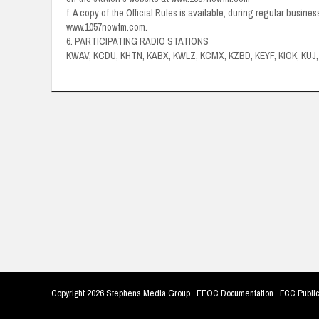
f. A copy of the Official Rules is available, during regular busine
www.1057nowfm.com.
6. PARTICIPATING RADIO STATIONS
KWAV, KCDU, KHTN, KABX, KWLZ, KCMX, KZBD, KEYF, KIOK, KU
Copyright
2026 Stephens Media Group ·
EEOC Documentation
·
FCC Public