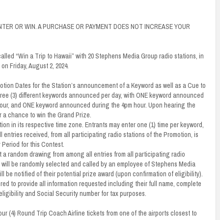
NTER OR WIN. A PURCHASE OR PAYMENT DOES NOT INCREASE YOUR
called “Win a Trip to Hawaii” with 20 Stephens Media Group radio stations, in
on Friday, August 2, 2024.
romotion Dates for the Station’s announcement of a Keyword as well as a Cue to
three (3) different keywords announced per day, with ONE keyword announced
our, and ONE keyword announced during the 4pm hour. Upon hearing the
 a chance to win the Grand Prize.
ion in its respective time zone. Entrants may enter one (1) time per keyword,
 entries received, from all participating radio stations of the Promotion, is
 Period for this Contest.
 a random drawing from among all entries from all participating radio
r will be randomly selected and called by an employee of Stephens Media
e notified of their potential prize award (upon confirmation of eligibility).
uired to provide all information requested including their full name, complete
ligibility and Social Security number for tax purposes.
ur (4) Round Trip Coach Airline tickets from one of the airports closest to