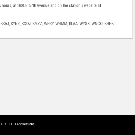
ss hours, at 1601 E. 57th Avenue and on the station’s website at
J, KKAJ, KYNZ, KXOJ, KMYZ, WFRY, WRMM, KLAA, WYSX, WNCQ, KHHK
 File
·
FCC Applications