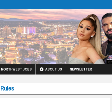
NORTHWEST JOBS
ABOUT US
NEWSLETTER
 Rules