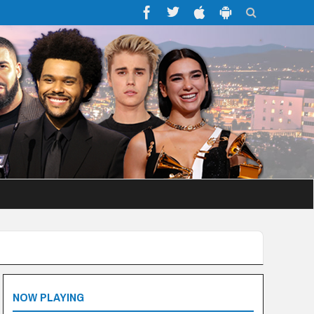
NOW PLAYING